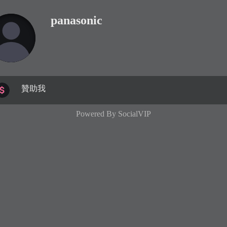
panasonic
贊助我
Powered By
SocialVIP